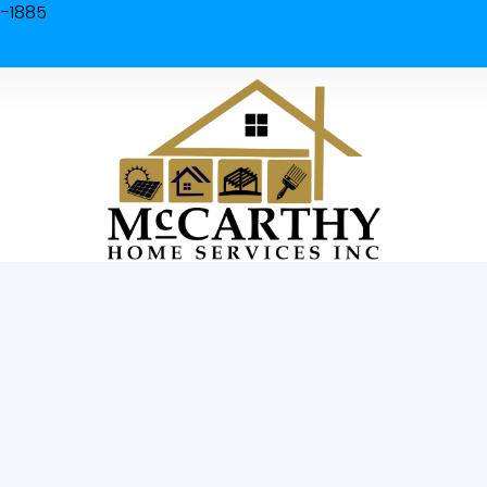
3-1885