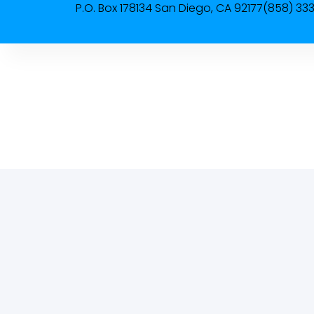
P.O. Box 178134 San Diego, CA 92177
(858) 33