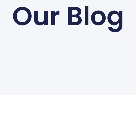
Our Blog